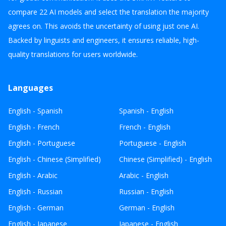
compare 22 AI models and select the translation the majority
agrees on. This avoids the uncertainty of using just one AI.
Backed by linguists and engineers, it ensures reliable, high-
quality translations for users worldwide.
Languages
English - Spanish
Spanish - English
English - French
French - English
English - Portuguese
Portuguese - English
English - Chinese (Simplified)
Chinese (Simplified) - English
English - Arabic
Arabic - English
English - Russian
Russian - English
English - German
German - English
English - Japanese
Japanese - English