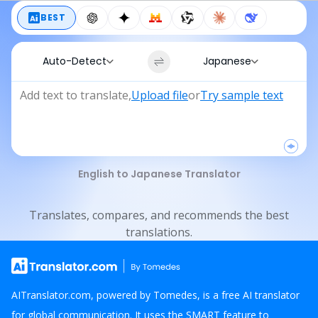
BEST
Auto-Detect
Japanese
Add text to translate
,
Upload file
or
Try sample text
English to Japanese Translator
Translates, compares, and recommends the best
translations.
AITranslator.com, powered by Tomedes, is a free AI translator
for global communication. It uses the SMART feature to