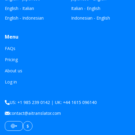
English - Italian
Italian - English
English - Indonesian
Indonesian - English
Menu
FAQs
Pricing
About us
Log in
US: +1 985 239 0142 | UK: +44 1615 096140
contact@aitranslator.com
$