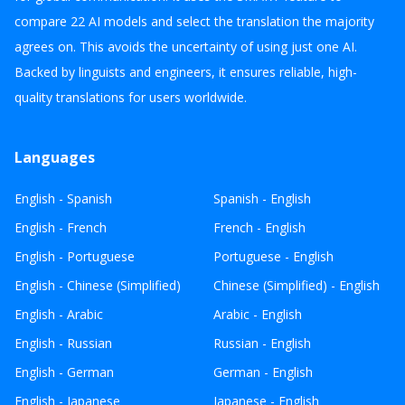
compare 22 AI models and select the translation the majority
agrees on. This avoids the uncertainty of using just one AI.
Backed by linguists and engineers, it ensures reliable, high-
quality translations for users worldwide.
Languages
English - Spanish
Spanish - English
English - French
French - English
English - Portuguese
Portuguese - English
English - Chinese (Simplified)
Chinese (Simplified) - English
English - Arabic
Arabic - English
English - Russian
Russian - English
English - German
German - English
English - Japanese
Japanese - English