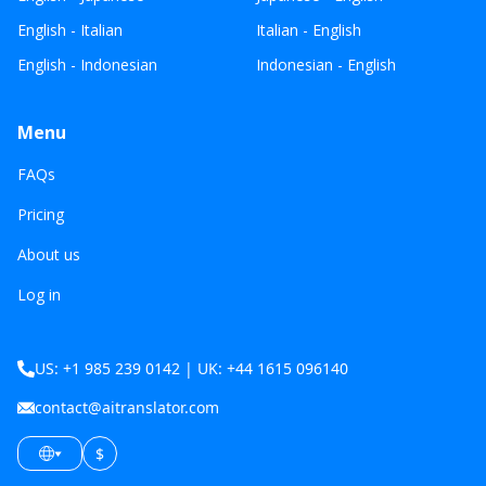
English - Italian
Italian - English
English - Indonesian
Indonesian - English
Menu
FAQs
Pricing
About us
Log in
US: +1 985 239 0142 | UK: +44 1615 096140
contact@aitranslator.com
$