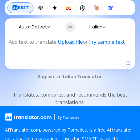
BEST
Auto-Detect
Italian
Add text to translate
,
Upload file
or
Try sample text
English to Italian Translator
Translates, compares, and recommends the best
translations.
AITranslator.com, powered by Tomedes, is a free AI translator
for global communication. It uses the SMART feature to