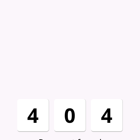
4
0
4