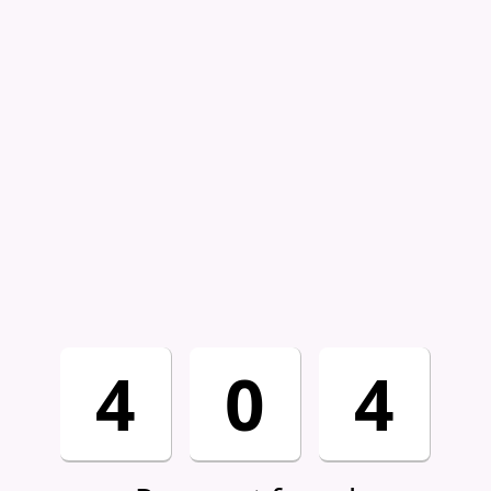
4
0
4