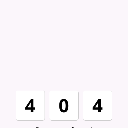
4
0
4