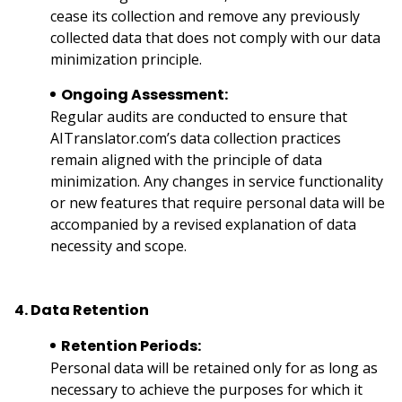
cease its collection and remove any previously
collected data that does not comply with our data
minimization principle.
Ongoing Assessment:
Regular audits are conducted to ensure that
AITranslator.com’s data collection practices
remain aligned with the principle of data
minimization. Any changes in service functionality
or new features that require personal data will be
accompanied by a revised explanation of data
necessity and scope.
4. Data Retention
Retention Periods:
Personal data will be retained only for as long as
necessary to achieve the purposes for which it