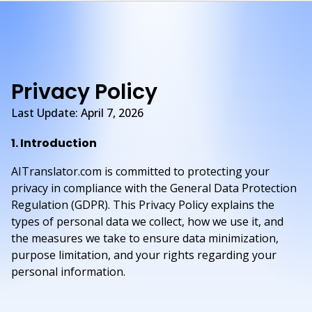
Privacy Policy
Last Update: April 7, 2026
1. Introduction
AITranslator.com is committed to protecting your
privacy in compliance with the General Data Protection
Regulation (GDPR). This Privacy Policy explains the
types of personal data we collect, how we use it, and
the measures we take to ensure data minimization,
purpose limitation, and your rights regarding your
personal information.