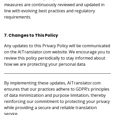
measures are continuously reviewed and updated in
line with evolving best practices and regulatory
requirements.
7. Changes to This Policy
Any updates to this Privacy Policy will be communicated
on the AITranslator.com website. We encourage you to
review this policy periodically to stay informed about
how we are protecting your personal data.
By implementing these updates, AITranslator.com
ensures that our practices adhere to GDPR’s principles
of data minimization and purpose limitation, thereby
reinforcing our commitment to protecting your privacy
while providing a secure and reliable translation
service.