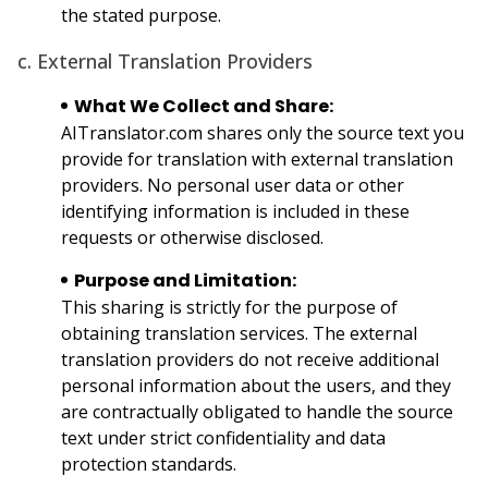
the stated purpose.
c. External Translation Providers
What We Collect and Share:
AITranslator.com shares only the source text you
provide for translation with external translation
providers. No personal user data or other
identifying information is included in these
requests or otherwise disclosed.
Purpose and Limitation:
This sharing is strictly for the purpose of
obtaining translation services. The external
translation providers do not receive additional
personal information about the users, and they
are contractually obligated to handle the source
text under strict confidentiality and data
protection standards.