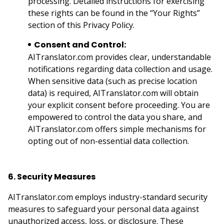
processing. Detailed instructions for exercising
these rights can be found in the “Your Rights”
section of this Privacy Policy.
Consent and Control:
AITranslator.com provides clear, understandable
notifications regarding data collection and usage.
When sensitive data (such as precise location
data) is required, AITranslator.com will obtain
your explicit consent before proceeding. You are
empowered to control the data you share, and
AITranslator.com offers simple mechanisms for
opting out of non-essential data collection.
6. Security Measures
AITranslator.com employs industry-standard security
measures to safeguard your personal data against
unauthorized access, loss, or disclosure. These