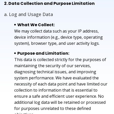
2. Data Collection and Purpose Limitation
a. Log and Usage Data
What We Collect:
We may collect data such as your IP address,
device information (e.g., device type, operating
system), browser type, and user activity logs.
Purpose and Limitation:
This data is collected strictly for the purposes of
maintaining the security of our services,
diagnosing technical issues, and improving
system performance. We have evaluated the
necessity of each data point and have limited our
collection to information that is essential to
ensure a safe and efficient user experience. No
additional log data will be retained or processed
for purposes unrelated to these defined