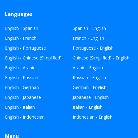
Languages
English - Spanish
Spanish - English
English - French
French - English
English - Portuguese
Portuguese - English
English - Chinese (Simplified)
Chinese (Simplified) - English
English - Arabic
Arabic - English
English - Russian
Russian - English
English - German
German - English
English - Japanese
Japanese - English
English - Italian
Italian - English
English - Indonesian
Indonesian - English
Menu