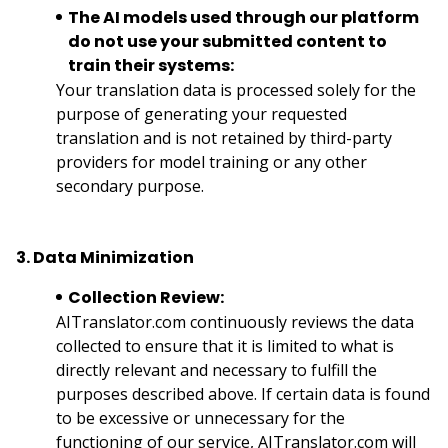
The AI models used through our platform
do not use your submitted content to
train their systems:
Your translation data is processed solely for the
purpose of generating your requested
translation and is not retained by third-party
providers for model training or any other
secondary purpose.
3. Data Minimization
Collection Review:
AITranslator.com continuously reviews the data
collected to ensure that it is limited to what is
directly relevant and necessary to fulfill the
purposes described above. If certain data is found
to be excessive or unnecessary for the
functioning of our service, AITranslator.com will