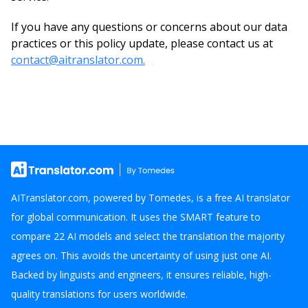
If you have any questions or concerns about our data
practices or this policy update, please contact us at
contact@aitranslator.com.
AITranslator.com, powered by Tomedes, is a free AI translator
for global communication. It uses the SMART feature to
compare 22 AI models and select the translation the majority
agrees on. This avoids the uncertainty of using just one AI.
Backed by linguists and engineers, it ensures reliable, high-
quality translations for users worldwide.