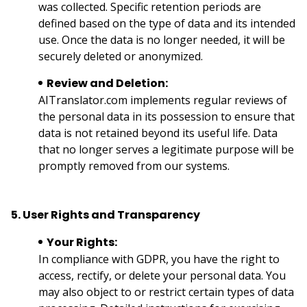
was collected. Specific retention periods are
defined based on the type of data and its intended
use. Once the data is no longer needed, it will be
securely deleted or anonymized.
Review and Deletion:
AITranslator.com implements regular reviews of
the personal data in its possession to ensure that
data is not retained beyond its useful life. Data
that no longer serves a legitimate purpose will be
promptly removed from our systems.
5. User Rights and Transparency
Your Rights:
In compliance with GDPR, you have the right to
access, rectify, or delete your personal data. You
may also object to or restrict certain types of data