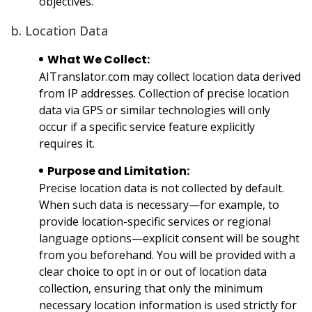
objectives.
b. Location Data
What We Collect:
AITranslator.com may collect location data derived
from IP addresses. Collection of precise location
data via GPS or similar technologies will only
occur if a specific service feature explicitly
requires it.
Purpose and Limitation:
Precise location data is not collected by default.
When such data is necessary—for example, to
provide location-specific services or regional
language options—explicit consent will be sought
from you beforehand. You will be provided with a
clear choice to opt in or out of location data
collection, ensuring that only the minimum
necessary location information is used strictly for