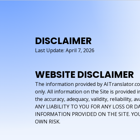
DISCLAIMER
Last Update: April 7, 2026
WEBSITE DISCLAIMER
The information provided by AITranslator.com 
only. All information on the Site is provide
the accuracy, adequacy, validity, reliabili
ANY LIABILITY TO YOU FOR ANY LOSS OR D
INFORMATION PROVIDED ON THE SITE. YOU
OWN RISK.