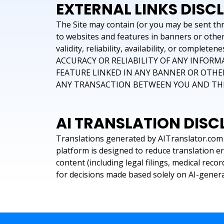
EXTERNAL LINKS DISC
The Site may contain (or you may be sent thro
to websites and features in banners or other 
validity, reliability, availability, or c
ACCURACY OR RELIABILITY OF ANY INFORM
FEATURE LINKED IN ANY BANNER OR OTHER
ANY TRANSACTION BETWEEN YOU AND THIR
AI TRANSLATION DISC
Translations generated by AITranslator.com 
platform is designed to reduce translation e
content (including legal filings, medical rec
for decisions made based solely on AI-genera