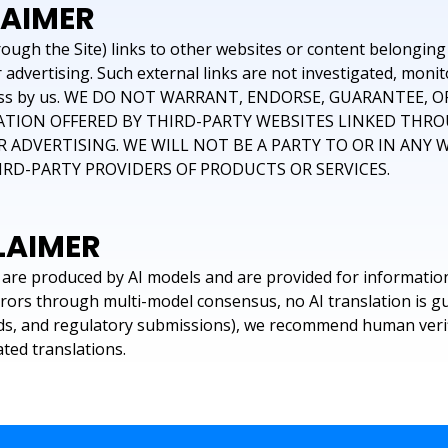
LAIMER
ugh the Site) links to other websites or content belonging t
advertising. Such external links are not investigated, monit
ompleteness by us. WE DO NOT WARRANT, ENDORSE, GUARANTE
ATION OFFERED BY THIRD-PARTY WEBSITES LINKED THRO
 ADVERTISING. WE WILL NOT BE A PARTY TO OR IN ANY
D-PARTY PROVIDERS OF PRODUCTS OR SERVICES.
LAIMER
are produced by AI models and are provided for informatio
rrors through multi-model consensus, no AI translation is g
ords, and regulatory submissions), we recommend human verifi
ted translations.