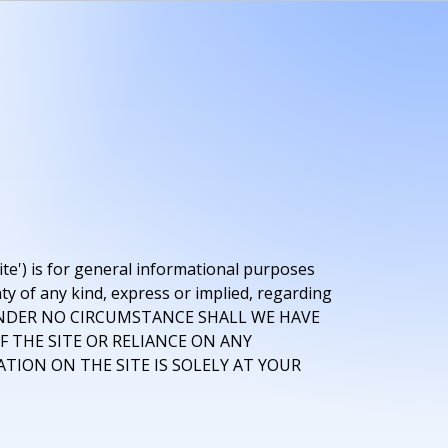
ite') is for general informational purposes
ty of any kind, express or implied, regarding
 Site. UNDER NO CIRCUMSTANCE SHALL WE HAVE
F THE SITE OR RELIANCE ON ANY
TION ON THE SITE IS SOLELY AT YOUR