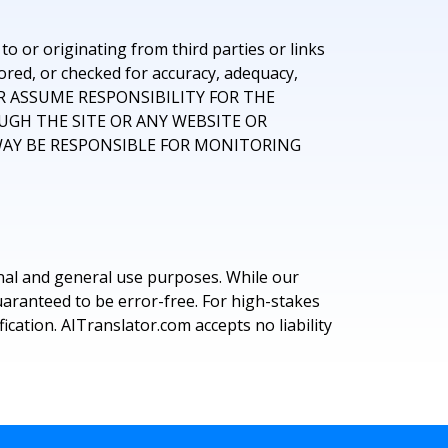
o or originating from third parties or links
ored, or checked for accuracy, adequacy,
E, OR ASSUME RESPONSIBILITY FOR THE
UGH THE SITE OR ANY WEBSITE OR
 WAY BE RESPONSIBLE FOR MONITORING
nal and general use purposes. While our
uaranteed to be error-free. For high-stakes
cation. AITranslator.com accepts no liability