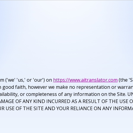
('we' 'us,' or 'our') on
https://www.aitranslator.com
(the 'S
d in good faith, however we make no representation or warran
ty, availability, or completeness of any information on the
AMAGE OF ANY KIND INCURRED AS A RESULT OF THE USE O
R USE OF THE SITE AND YOUR RELIANCE ON ANY INFORMA