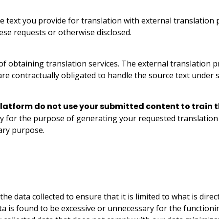
 text you provide for translation with external translation
hese requests or otherwise disclosed.
 of obtaining translation services. The external translation 
e contractually obligated to handle the source text under st
latform do not use your submitted content to train t
ly for the purpose of generating your requested translation 
ary purpose.
 data collected to ensure that it is limited to what is direct
ta is found to be excessive or unnecessary for the functionin