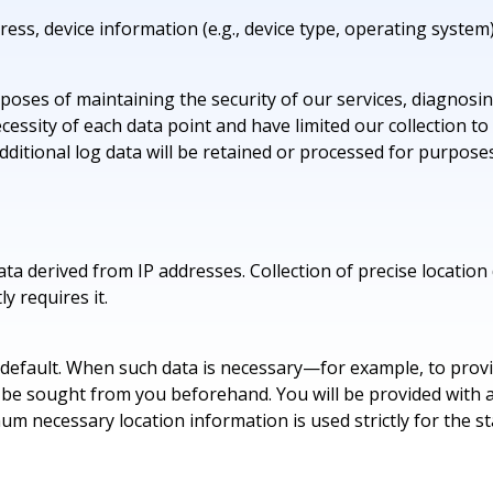
ess, device information (e.g., device type, operating system)
purposes of maintaining the security of our services, diagnos
ssity of each data point and have limited our collection to 
dditional log data will be retained or processed for purpose
ta derived from IP addresses. Collection of precise location 
ly requires it.
y default. When such data is necessary—for example, to provid
be sought from you beforehand. You will be provided with a c
mum necessary location information is used strictly for the s