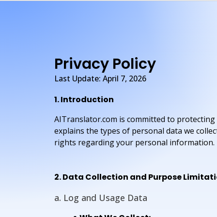
Privacy Policy
Last Update: April 7, 2026
1. Introduction
AITranslator.com is committed to protecting 
explains the types of personal data we colle
rights regarding your personal information.
2. Data Collection and Purpose Limitat
a. Log and Usage Data