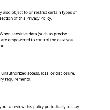
also object to or restrict certain types of
ection of this Privacy Policy.
 When sensitive data (such as precise
ou are empowered to control the data you
on.
nauthorized access, loss, or disclosure.
ory requirements.
u to review this policy periodically to stay