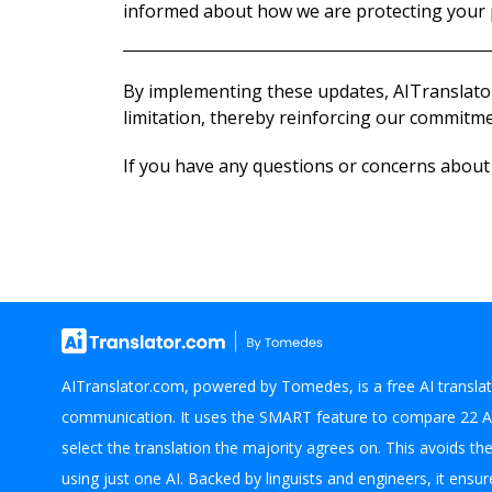
informed about how we are protecting your 
By implementing these updates, AITranslator
limitation, thereby reinforcing our commitmen
If you have any questions or concerns about o
AITranslator.com, powered by Tomedes, is a free AI translat
communication. It uses the SMART feature to compare 22 A
select the translation the majority agrees on. This avoids th
using just one AI. Backed by linguists and engineers, it ensure