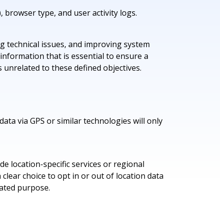
, browser type, and user activity logs.
ing technical issues, and improving system
information that is essential to ensure a
s unrelated to these defined objectives.
data via GPS or similar technologies will only
e location-specific services or regional
lear choice to opt in or out of location data
tated purpose.