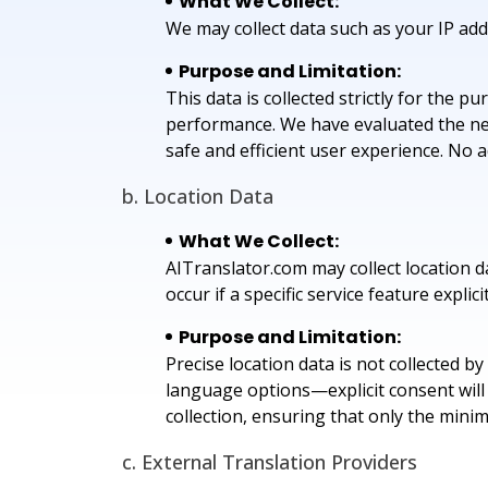
What We Collect:
We may collect data such as your IP addr
Purpose and Limitation:
This data is collected strictly for the 
performance. We have evaluated the nece
safe and efficient user experience. No a
b. Location Data
What We Collect:
AITranslator.com may collect location da
occur if a specific service feature explicit
Purpose and Limitation:
Precise location data is not collected b
language options—explicit consent will 
collection, ensuring that only the mini
c. External Translation Providers