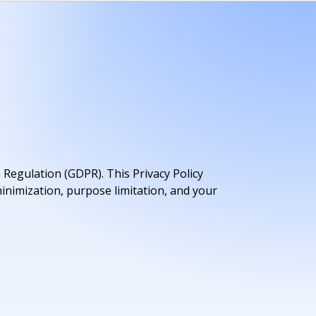
 Regulation (GDPR). This Privacy Policy
inimization, purpose limitation, and your