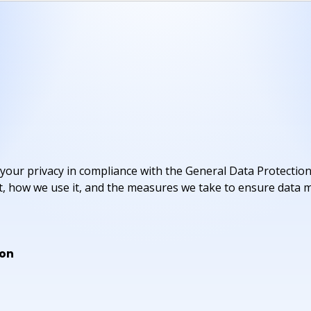
your privacy in compliance with the General Data Protection
ct, how we use it, and the measures we take to ensure data m
ion