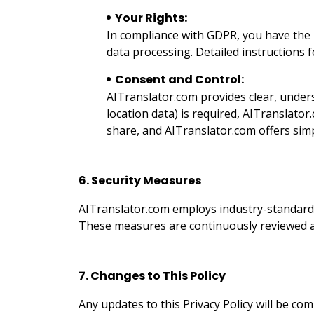
Your Rights:
In compliance with GDPR, you have the ri
data processing. Detailed instructions f
Consent and Control:
AITranslator.com provides clear, unders
location data) is required, AITranslato
share, and AITranslator.com offers simp
6. Security Measures
AITranslator.com employs industry-standard 
These measures are continuously reviewed an
7. Changes to This Policy
Any updates to this Privacy Policy will be c