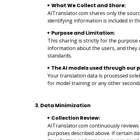
What We Collect and Share:
AITranslator.com shares only the source
identifying information is included in t
Purpose and Limitation:
This sharing is strictly for the purpose
information about the users, and they ar
standards.
The AI models used through our p
Your translation data is processed sole
for model training or any other second
3. Data Minimization
Collection Review:
AITranslator.com continuously reviews the
purposes described above. If certain da