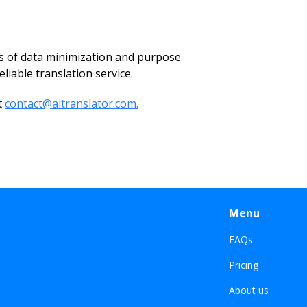
es of data minimization and purpose
liable translation service.
t
contact@aitranslator.com.
Menu
FAQs
Pricing
About us