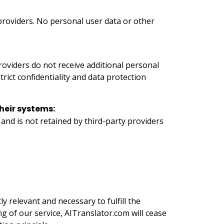
 providers. No personal user data or other
providers do not receive additional personal
rict confidentiality and data protection
heir systems:
and is not retained by third-party providers
ly relevant and necessary to fulfill the
g of our service, AITranslator.com will cease