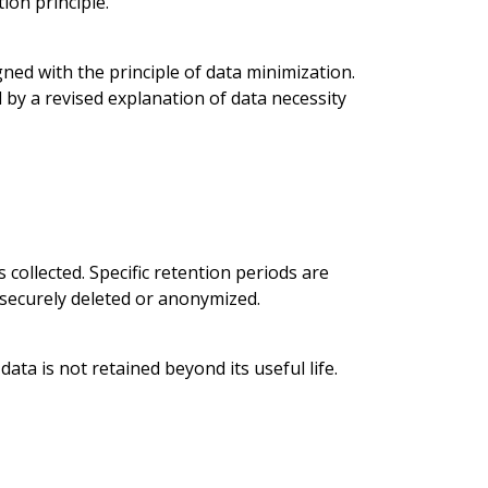
ion principle.
ned with the principle of data minimization.
 by a revised explanation of data necessity
 collected. Specific retention periods are
e securely deleted or anonymized.
ta is not retained beyond its useful life.