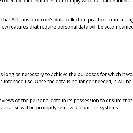
y collected data that does not comply with our data minimizat
that AITranslator.com’s data collection practices remain alig
 new features that require personal data will be accompanied
as long as necessary to achieve the purposes for which it was
s intended use. Once the data is no longer needed, it will b
iews of the personal data in its possession to ensure that da
e purpose will be promptly removed from our systems.