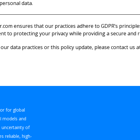
personal data.
.com ensures that our practices adhere to GDPR’s principl
t to protecting your privacy while providing a secure and re
ur data practices or this policy update, please contact us a
or for global
I models and
e uncertainty of
s reliable, high-