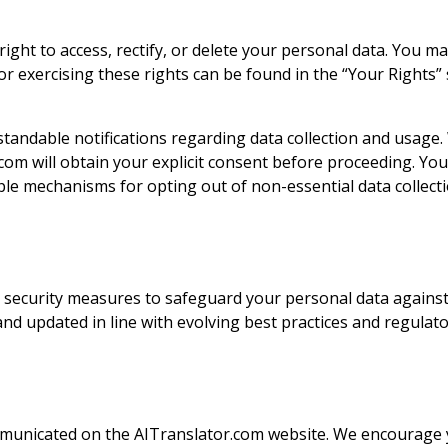
ght to access, rectify, or delete your personal data. You may 
or exercising these rights can be found in the “Your Rights” s
tandable notifications regarding data collection and usage.
r.com will obtain your explicit consent before proceeding. Y
le mechanisms for opting out of non-essential data collecti
security measures to safeguard your personal data against u
d updated in line with evolving best practices and regulat
ommunicated on the AITranslator.com website. We encourage yo