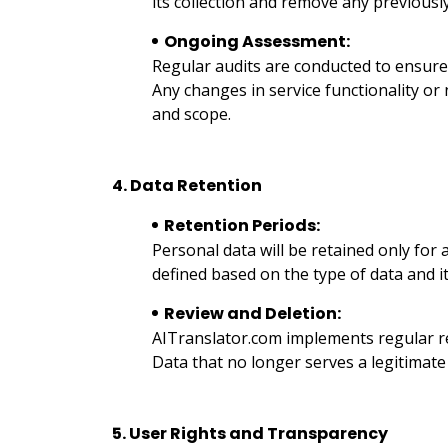
its collection and remove any previousl
Ongoing Assessment:
Regular audits are conducted to ensure 
Any changes in service functionality or
and scope.
4. Data Retention
Retention Periods:
Personal data will be retained only for 
defined based on the type of data and it
Review and Deletion:
AITranslator.com implements regular rev
Data that no longer serves a legitimat
5. User Rights and Transparency