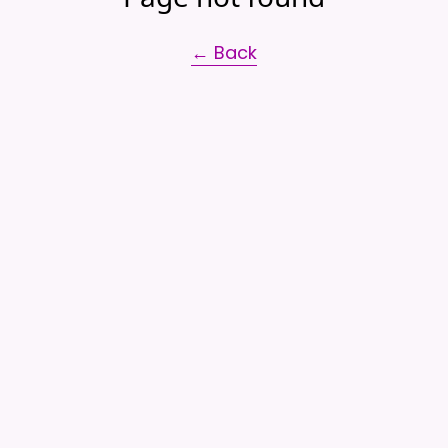
← Back