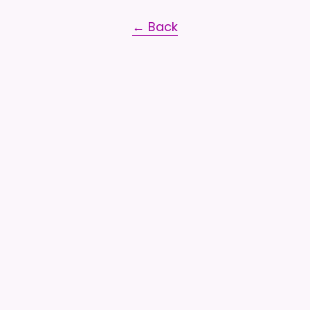
← Back