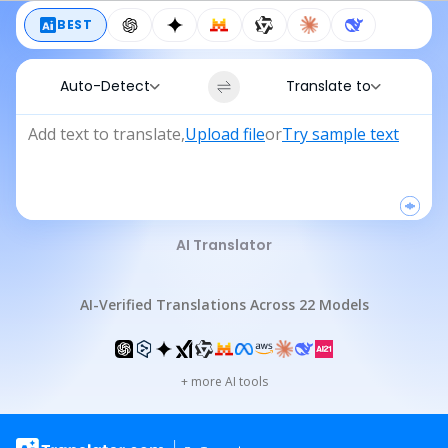
BEST
Auto-Detect
Translate to
Add text to translate
,
Upload file
or
Try sample text
AI Translator
AI-Verified Translations Across 22 Models
+
more AI tools