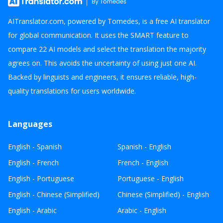
AITranslator.com, powered by Tomedes, is a free AI translator
for global communication. It uses the SMART feature to
compare 22 AI models and select the translation the majority
agrees on. This avoids the uncertainty of using just one AI.
Backed by linguists and engineers, it ensures reliable, high-
quality translations for users worldwide.
Languages
English - Spanish
Spanish - English
English - French
French - English
English - Portuguese
Portuguese - English
English - Chinese (Simplified)
Chinese (Simplified) - English
English - Arabic
Arabic - English