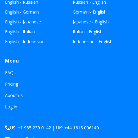
English - Russian
Russian - English
English - German
German - English
English - Japanese
Japanese - English
English - Italian
Italian - English
English - Indonesian
Indonesian - English
Menu
FAQs
Pricing
About us
Log in
US: +1 985 239 0142 | UK: +44 1615 096140